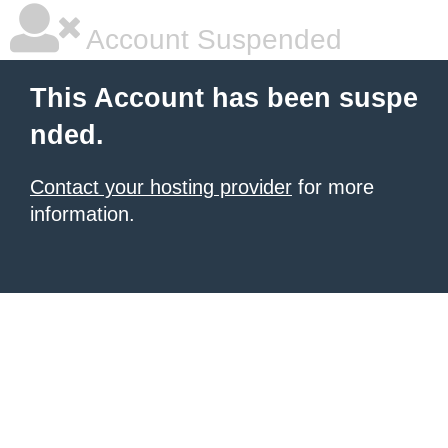
Account Suspended
This Account has been suspe
nded.
Contact your hosting provider
for more
information.