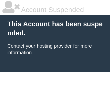
Account Suspended
This Account has been suspe
nded.
Contact your hosting provider
for more
information.