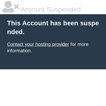
Account Suspended
This Account has been suspe
nded.
Contact your hosting provider
for more
information.