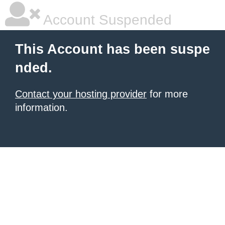
Account Suspended
This Account has been suspe
nded.
Contact your hosting provider
for more
information.