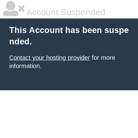
Account Suspended
This Account has been suspe
nded.
Contact your hosting provider
for more
information.