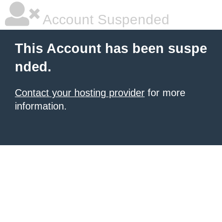
Account Suspended
This Account has been suspe
nded.
Contact your hosting provider
for more
information.