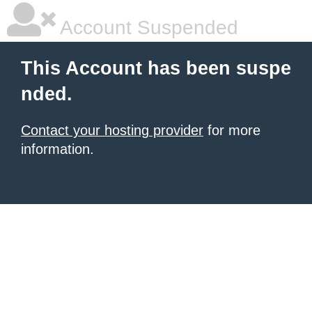
Account Suspended
This Account has been suspe
nded.
Contact your hosting provider
for more
information.