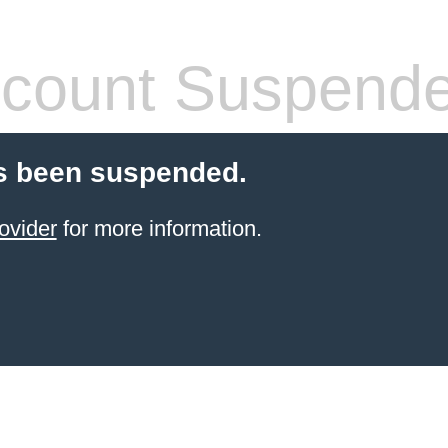
count Suspend
s been suspended.
ovider
for more information.