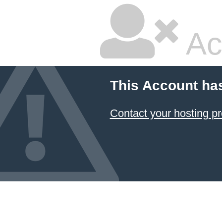
Ac
This Account ha
Contact your hosting pr