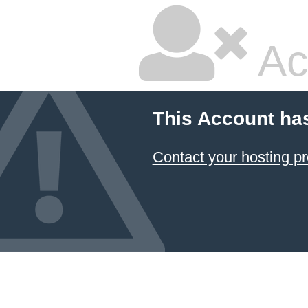
Ac
This Account ha
Contact your hosting pr