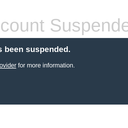
count Suspend
s been suspended.
ovider
for more information.