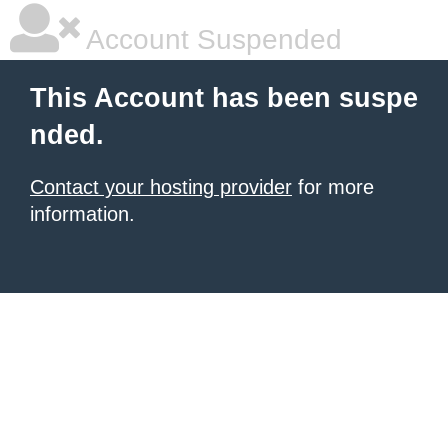
Account Suspended
This Account has been suspe
nded.
Contact your hosting provider
for more
information.