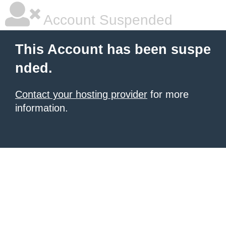
Account Suspended
This Account has been suspe
nded.
Contact your hosting provider
for more
information.