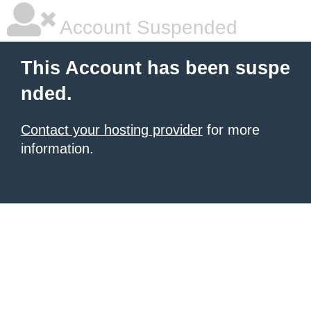
Account Suspended
This Account has been suspe
nded.
Contact your hosting provider
for more
information.