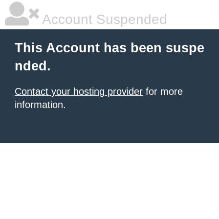
Account Suspended
This Account has been suspe
nded.
Contact your hosting provider
for more
information.