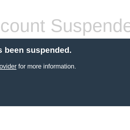
count Suspend
s been suspended.
ovider
for more information.