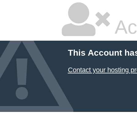
Ac
This Account ha
Contact your hosting pr