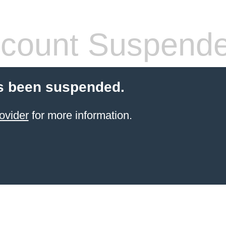
count Suspend
s been suspended.
ovider
for more information.