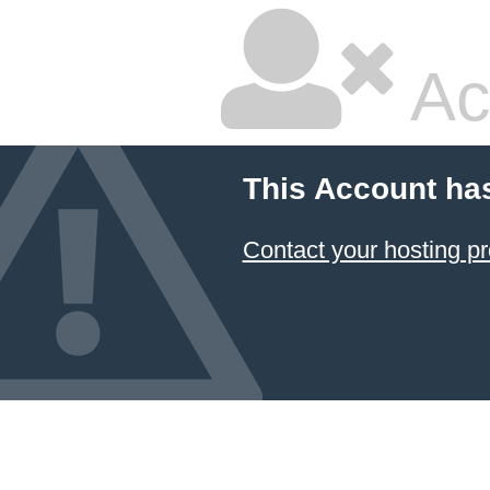
Ac
This Account ha
Contact your hosting pr