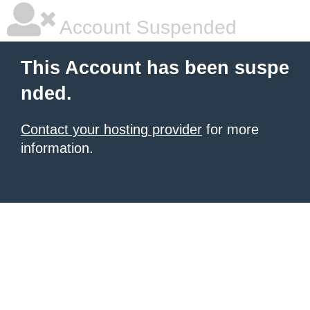
Account Suspended
This Account has been suspe
nded.
Contact your hosting provider
for more
information.