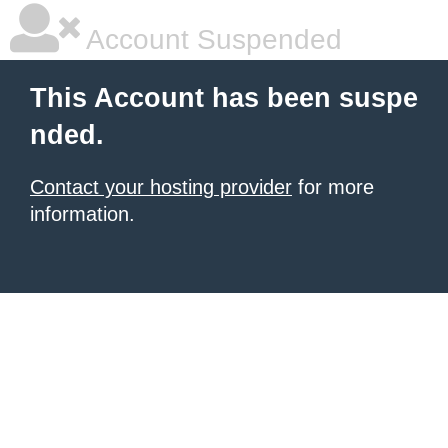
Account Suspended
This Account has been suspe
nded.
Contact your hosting provider
for more
information.