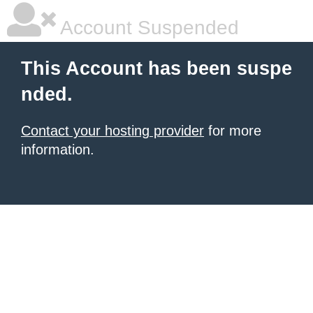
Account Suspended
This Account has been suspe
nded.
Contact your hosting provider
for more
information.