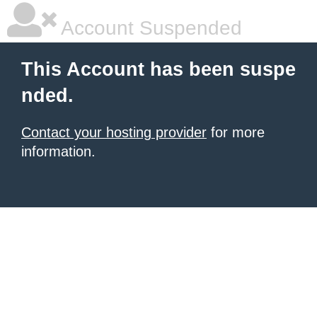
Account Suspended
This Account has been suspe
nded.
Contact your hosting provider
for more
information.