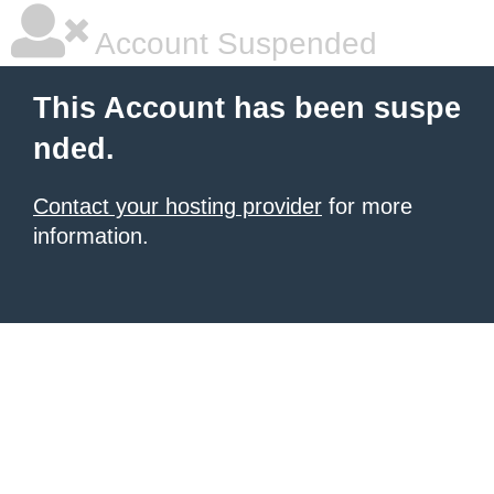
Account Suspended
This Account has been suspe
nded.
Contact your hosting provider
for more
information.