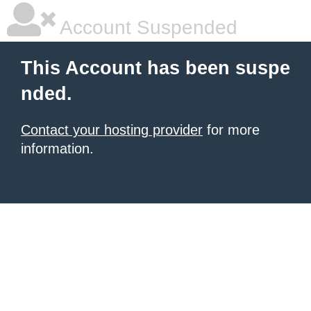
Account Suspended
This Account has been suspe
nded.
Contact your hosting provider
for more
information.