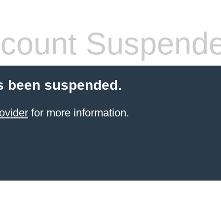
count Suspend
s been suspended.
ovider
for more information.