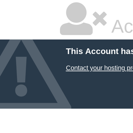
Ac
This Account ha
Contact your hosting pr