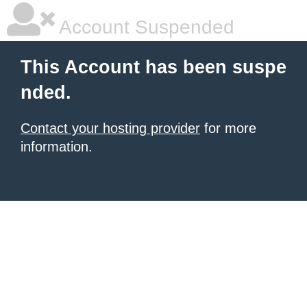
Account Suspended
This Account has been suspe
nded.
Contact your hosting provider
for more
information.