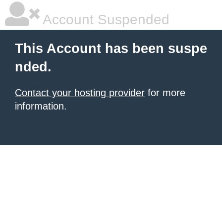
Account Suspended
This Account has been suspe
nded.
Contact your hosting provider
for more
information.