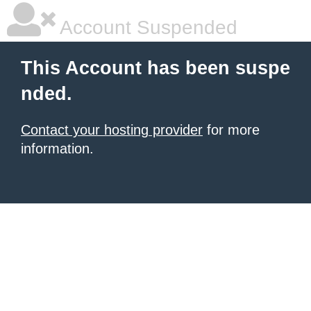
Account Suspended
This Account has been suspe
nded.
Contact your hosting provider
for more
information.