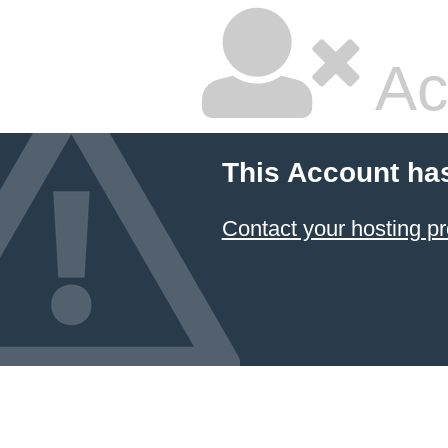
Ac
This Account ha
Contact your hosting pr