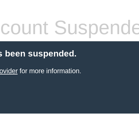
count Suspend
s been suspended.
ovider
for more information.