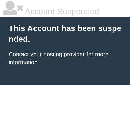
Account Suspended
This Account has been suspe
nded.
Contact your hosting provider
for more
information.