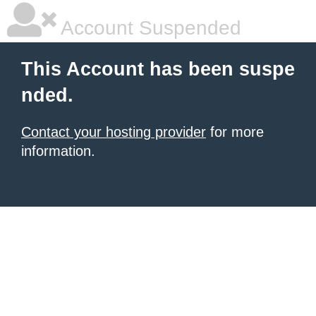
Account Suspended
This Account has been suspe
nded.
Contact your hosting provider
for more
information.