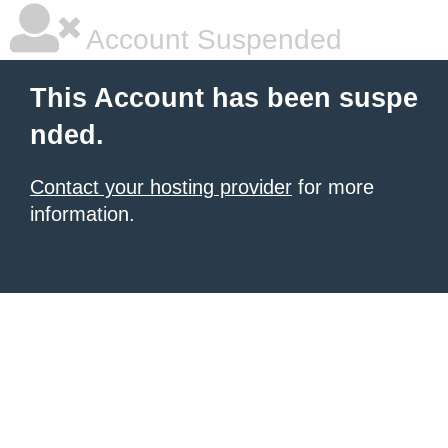
Account Suspended
This Account has been suspe
nded.
Contact your hosting provider
for more
information.