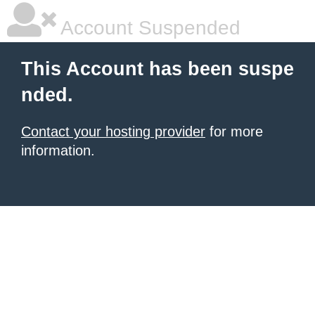
Account Suspended
This Account has been suspe
nded.
Contact your hosting provider
for more
information.