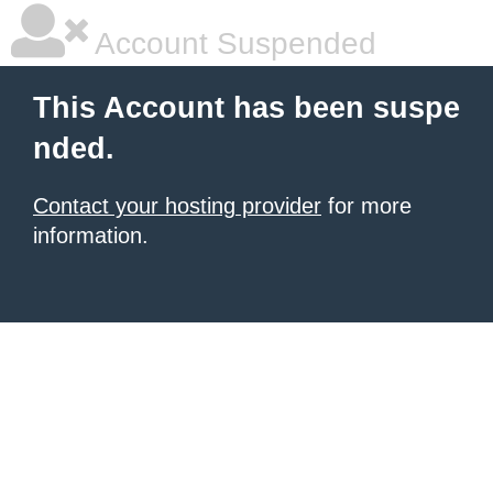
Account Suspended
This Account has been suspe
nded.
Contact your hosting provider
for more
information.