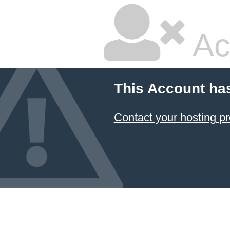
Ac
This Account ha
Contact your hosting pr