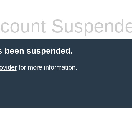
count Suspend
s been suspended.
ovider
for more information.