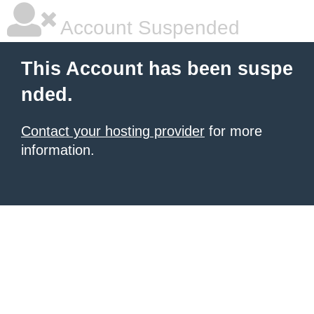
Account Suspended
This Account has been suspe
nded.
Contact your hosting provider
for more
information.