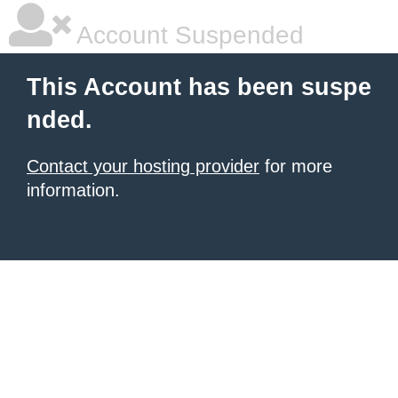
Account Suspended
This Account has been suspe
nded.
Contact your hosting provider
for more
information.