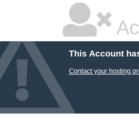
Ac
This Account ha
Contact your hosting pr