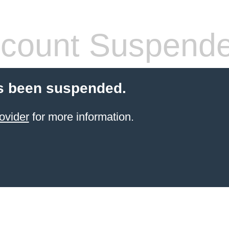
count Suspend
s been suspended.
ovider
for more information.