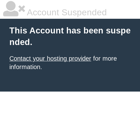
Account Suspended
This Account has been suspe
nded.
Contact your hosting provider
for more
information.