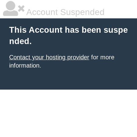
Account Suspended
This Account has been suspe
nded.
Contact your hosting provider
for more
information.