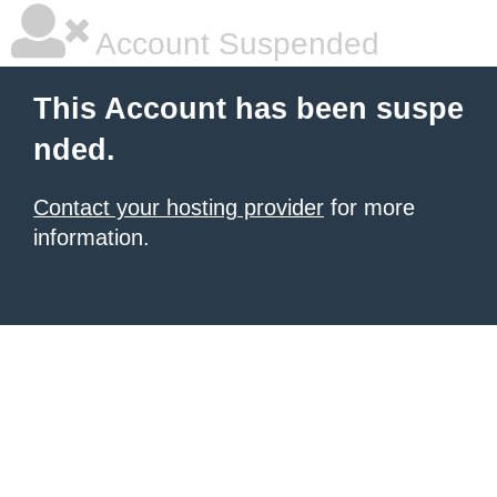
Account Suspended
This Account has been suspe
nded.
Contact your hosting provider
for more
information.