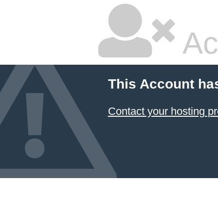
Ac
This Account ha
Contact your hosting pr