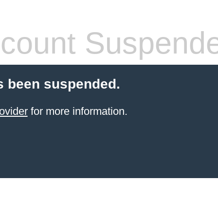
count Suspend
s been suspended.
ovider
for more information.