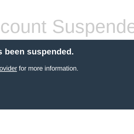
count Suspend
s been suspended.
ovider
for more information.