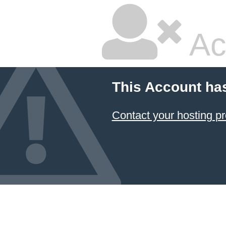
Ac
This Account ha
Contact your hosting pr