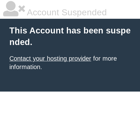
Account Suspended
This Account has been suspe
nded.
Contact your hosting provider
for more
information.