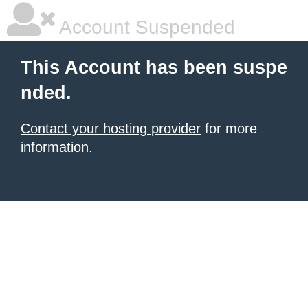
Account Suspended
This Account has been suspe
nded.
Contact your hosting provider
for more
information.