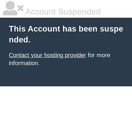
Account Suspended
This Account has been suspe
nded.
Contact your hosting provider
for more
information.