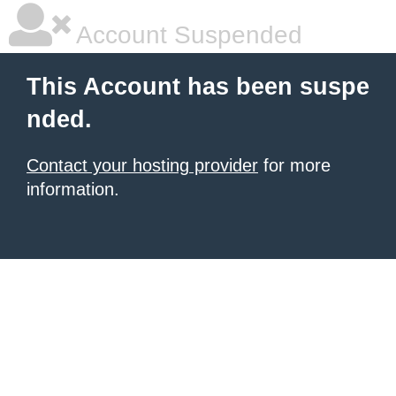
Account Suspended
This Account has been suspe
nded.
Contact your hosting provider
for more
information.