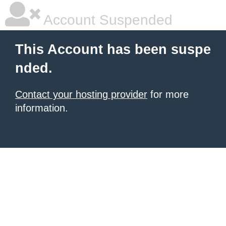
Account Suspended
This Account has been suspe
nded.
Contact your hosting provider
for more
information.