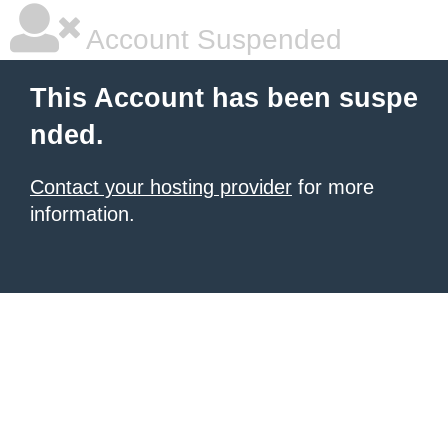
Account Suspended
This Account has been suspe
nded.
Contact your hosting provider
for more
information.