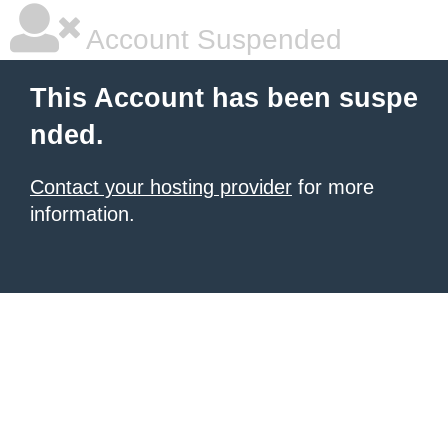
Account Suspended
This Account has been suspe
nded.
Contact your hosting provider
for more
information.