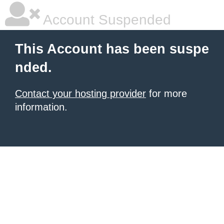
Account Suspended
This Account has been suspe
nded.
Contact your hosting provider
for more
information.