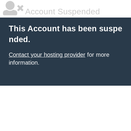
Account Suspended
This Account has been suspe
nded.
Contact your hosting provider
for more
information.