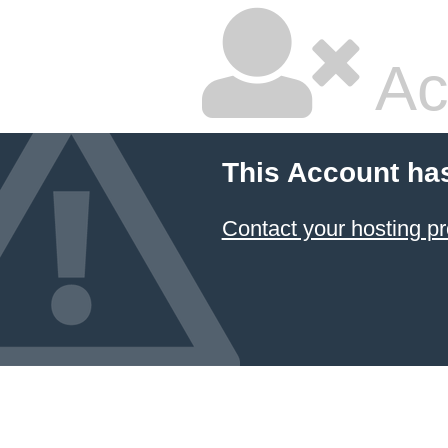
Ac
This Account ha
Contact your hosting pr