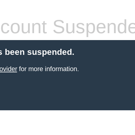
count Suspend
s been suspended.
ovider
for more information.